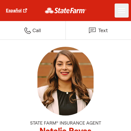
Español
Call
Text
STATE FARM® INSURANCE AGENT