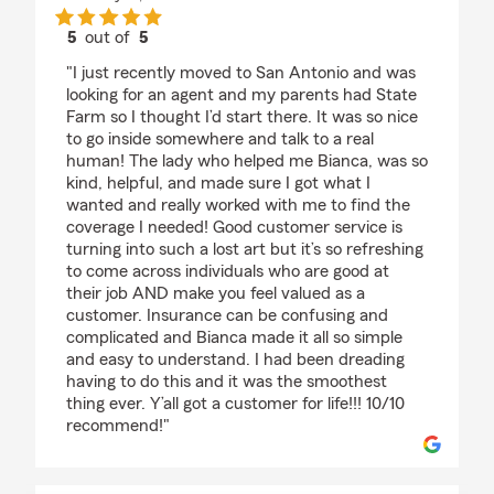
5
out of
5
rating by Hannah Gonzales (SaturnVibe)
"I just recently moved to San Antonio and was
looking for an agent and my parents had State
Farm so I thought I’d start there. It was so nice
to go inside somewhere and talk to a real
human! The lady who helped me Bianca, was so
kind, helpful, and made sure I got what I
wanted and really worked with me to find the
coverage I needed! Good customer service is
turning into such a lost art but it’s so refreshing
to come across individuals who are good at
their job AND make you feel valued as a
customer. Insurance can be confusing and
complicated and Bianca made it all so simple
and easy to understand. I had been dreading
having to do this and it was the smoothest
thing ever. Y’all got a customer for life!!! 10/10
recommend!"