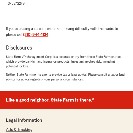
5
out of
5
TX-3272279
rating by Jennifer Oestreich
"Quick and easy to get coverage! Lowest rate
for us by far!"
If you are using a screen reader and having difficulty with this website
We responded:
please call
(210) 944-1134
.
"Jennifer, we really appreciate your 5-star
review, it means a lot to us! We are always
Disclosures
happy to help with anything insurance
related—whether it is finding the right
State Farm VP Management Corp. is a separate entity from those State Farm entities
coverage or answering general questions. -
which provide banking and insurance products. Investing involves risk, including
Natalie"
potential for loss.
Neither State Farm nor its agents provide tax or legal advice. Please consult a tax or legal
advisor for advice regarding your personal circumstances.
Nicolas Avila
July 6, 2026
Like a good neighbor, State Farm is there.®
5
out of
5
rating by Nicolas Avila
"Special thanks to Natalie and Bianca for your
Legal Information
friendly and thoughtful guidance about my
Ads & Tracking
needs. I fully recommend this State Farm