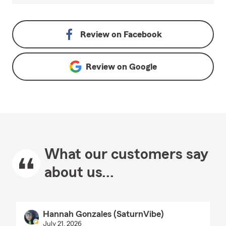
Review on
Facebook
Review on
Google
What our customers say
about us...
Hannah Gonzales (SaturnVibe)
July 21, 2026