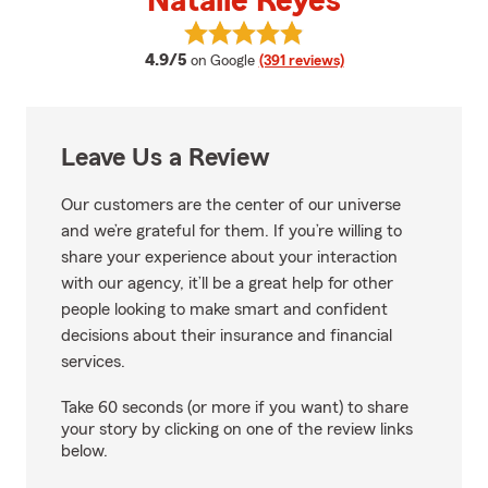
Natalie Reyes
View Natalie Reyes's reviews on 
average rating
4.9/5
on Google
(391 reviews)
Leave Us a Review
Our customers are the center of our universe
and we’re grateful for them. If you’re willing to
share your experience about your interaction
with our agency, it’ll be a great help for other
people looking to make smart and confident
decisions about their insurance and financial
services.
Take 60 seconds (or more if you want) to share
your story by clicking on one of the review links
below.