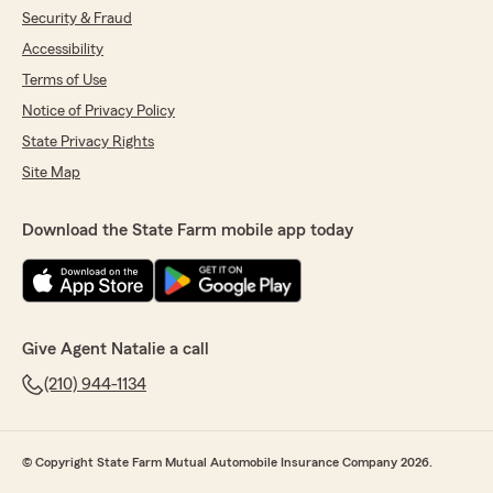
office"
Security & Fraud
Accessibility
We responded:
Terms of Use
"Nicolas, thank you so much for the 5-star
rating! It was a pleasure meeting with you
Notice of Privacy Policy
and I look forward to working with you to put
State Privacy Rights
a plan together that you feel confident in! -
Natalie"
Site Map
Download the State Farm mobile app today
Elisa Washington
July 3, 2026
5
out of
5
rating by Elisa Washington
Give Agent Natalie a call
"Thank you Dina and State Farm staff for your
(210) 944-1134
guidance and leadership in assisting us when
Courtney had her car accident. Thank you
again for always being there for us—we really
appreciate all that you do!!"
© Copyright State Farm Mutual Automobile Insurance Company 2026.